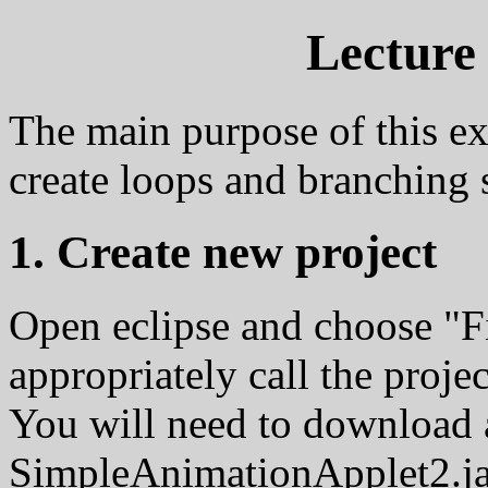
Lecture 
The main purpose of this exe
create loops and branching 
1. Create new project
Open eclipse and choose "F
appropriately call the projec
You will need to download 
SimpleAnimationApplet2.jav