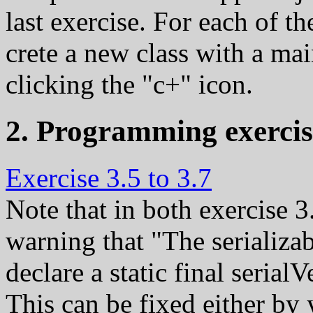
last exercise. For each of t
crete a new class with a ma
clicking the "c+" icon.
2. Programming exercis
Exercise 3.5 to 3.7
Note that in both exercise 3
warning that "The serializa
declare a static final seria
This can be fixed either by 