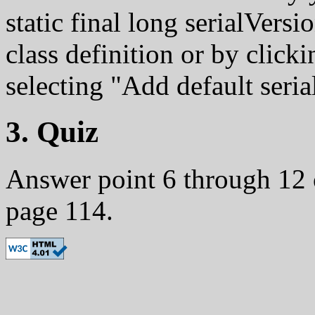
static final long serialVers
class definition or by click
selecting "Add default seria
3. Quiz
Answer point 6 through 12 
page 114.