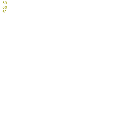
59
60
61