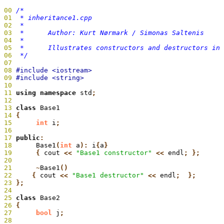
00
01
02
03
04
05
06
  */
07
08
09
10
11
 using namespace
 std
;
12
13
 class
 Base1
14
 {
15
 	int
 i
;
16
17
 public
:
18
 	Base1
(
int
 a
):
 i
{
a
19
 	{
 cout
 <<
 "Base1 constructor"
 <<
 endl
20
21
 	~
Base1
22
     {
 cout
 <<
 "Base1 destructor"
 <<
 endl
23
 };
24
25
 class
 Base2
26
 {
27
 	bool
 j
;
28