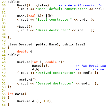
29
 public
:
30
 	Base2
():
 j
{
false
}
31
	{
 cout
 <<
 "Base2 default constructor"
 <<
 endl
; 
32
33
 	Base2
(
bool
 b
):
 j
(
b
34
 	{
 cout
 <<
 "Base2 constructor"
 <<
 endl
35
36
 	~
Base2
37
 	{
 cout
 <<
 "Base2 destructor"
 <<
 endl
38
39
 };
40
41
 class
 Derived
:
 public
 Base1
,
 public
 Base2
42
 {
43
 	double
 d
;
44
 public
:
45
46
 	Derived
(
int
 i
,
 double
 b
):
47
 		Base1
{
i
},
48
		d
{
b
}
49
	{
 cout
 <<
 "Derived constructor"
 <<
 endl
50
51
 	~
Derived
52
 	{
 cout
 <<
 "Derived destructor"
 <<
 endl
53
 };
54
55
 int
 main
56
 {
57
 	Derived d1
{
1
,
 1.0
58
 }