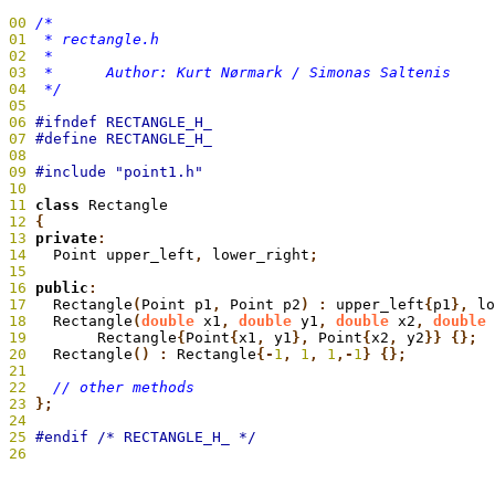
00
01
02
03
04
  */
05
06
07
08
09
10
11
 class
 Rectangle
12
 {
13
 private
:
14
   Point upper_left
,
 lower_right
;
15
16
 public
:
17
   Rectangle
(
Point p1
,
 Point p2
) :
 upper_left
{
p1
},
 lo
18
   Rectangle
(
double
 x1
,
 double
 y1
,
 double
 x2
,
 double
 
19
 	  Rectangle
{
Point
{
x1
,
 y1
},
 Point
{
x2
,
 y2
}} {};
20
   Rectangle
() :
 Rectangle
{-
1
,
 1
,
 1
,-
1
} {};
21
22
23
};
24
25
26