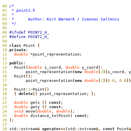
00
01
02
03
04
  */
05
06
07
08
09
 class
 Point
 {
10
 private
:
11
   double
 *
point_representation
;
12
13
 public
:
14
   Point
(
double
 x_coord
,
 double
 y_coord
):
15
 	  point_representation
{
new
 double
[
2
]{
x_coord
,
 y
16
   Point
():
17
 	  point_representation
{
new
 double
[
2
]{
0.0
,
 0.0
}}
18
19
   Point
::~
Point
20
   {
 delete
[]
 point_representation
; };
21
22
   double
 getx
 ()
 const
;
23
   double
 gety
 ()
 const
;
24
   void
 move
(
double
,
 double
);
25
   double
 distance_to
(
Point
)
 const
26
 };
27
28
 std
::
ostream
&
 operator
<<(
std
::
ostream
&,
 const
 Point
&