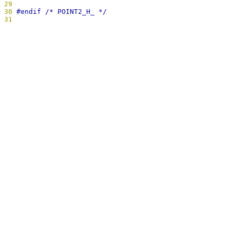
29
30
31