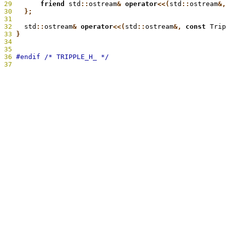
29
       friend
 std
::
ostream
&
 operator
<<(
std
::
ostream
&,
30
   };
31
32
   std
::
ostream
&
 operator
<<(
std
::
ostream
&,
 const
 Trip
33
 }
34
35
36
37