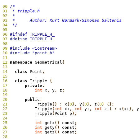
00
01
02
03
04
  */
05
06
07
08
09
10
11
12
 namespace
 Geometrical
{
13
14
   class
 Point
;
15
16
   class
 Tripple
 {
17
       private
:
18
           int
 x
,
 y
,
 z
;
19
20
       public
:
21
           Tripple
() :
 x
{
0
},
 y
{
0
},
 z
{
0
} {};
22
           Tripple
(
int
 xi
,
 int
 yi
,
 int
 zi
) :
 x
{
xi
},
 y
23
           Tripple
(
Point p
);
24
25
           int
 getx
()
 const
;
26
           int
 gety
()
 const
;
27
           int
 getz
()
 const
;
28