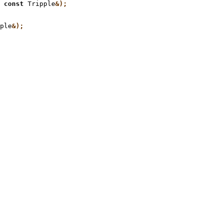
 const
 Tripple
ple