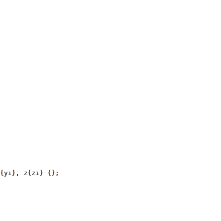
{
yi
},
 z
{
zi
} {};