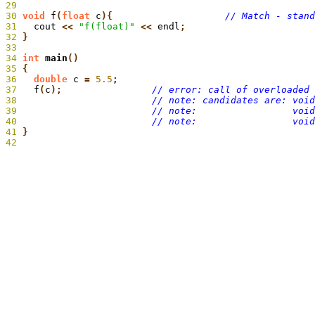
29
30
 void
 f
(
float
 c
){
31
  cout
 <<
 "f(float)"
 <<
 endl
32
 }
33
34
 int
 main
35
 {
36
   double
 c
 =
 5.5
;
37
   f
(
c
);
38
39
40
41
}
42