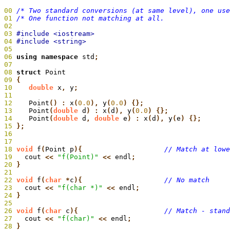
00
/* Two standard conversions (at same level), one us
01
 /* One function not matching at all.                
02
03
04
05
06
 using namespace
 std
;
07
08
 struct
 Point
09
 {
10
    double
 x
,
 y
;
11
12
    Point
() :
 x
(
0.0
),
 y
(
0.0
) {};
13
    Point
(
double
 d
) :
 x
(
d
),
 y
(
0.0
) {};
14
    Point
(
double
 d
,
 double
 e
) :
 x
(
d
),
 y
(
e
15
 };
16
17
18
 void
 f
(
Point p
){
19
  cout
 <<
 "f(Point)"
 <<
 endl
20
 }
21
22
 void
 f
(
char
 *
c
){
23
  cout
 <<
 "f(char *)"
 <<
 endl
24
 }
25
26
 void
 f
(
char
 c
){
27
  cout
 <<
 "f(char)"
 <<
 endl
28
 }