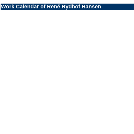
Work Calendar of René Rydhof Hansen