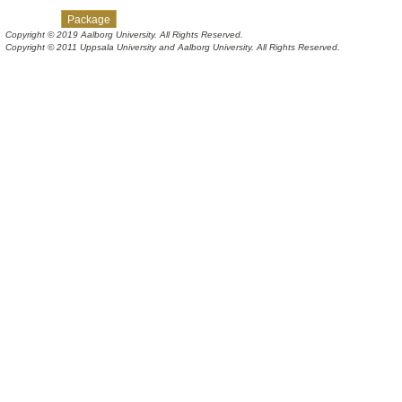
Skip navigation links
Overview
Class
Tree
Deprecated
Index
Help
Package
Copyright © 2019 Aalborg University. All Rights Reserved.
Copyright © 2011 Uppsala University and Aalborg University. All Rights Reserved.