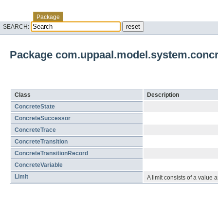
Skip navigation links
Overview
Class
Tree
Deprecated
Index
Help
Package
SEARCH:
Package com.uppaal.model.system.concr
Class Summary
Class
Description
ConcreteState
ConcreteSuccessor
ConcreteTrace
ConcreteTransition
ConcreteTransitionRecord
ConcreteVariable
Limit
A limit consists of a value a