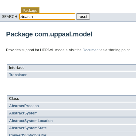
Skip navigation links
Overview
Class
Tree
Deprecated
Index
Help
Package
SEARCH:
Package com.uppaal.model
Provides support for UPPAAL models, visit the
Document
as a starting point.
Interface Summary
Interface
Translator
Class Summary
Class
AbstractProcess
AbstractSystem
AbstractSystemLocation
AbstractSystemState
ConvertSyntaxVisitor