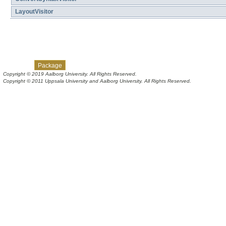
LayoutVisitor
Skip navigation links
Overview
Class
Tree
Deprecated
Index
Help
Package
Copyright © 2019 Aalborg University. All Rights Reserved.
Copyright © 2011 Uppsala University and Aalborg University. All Rights Reserved.