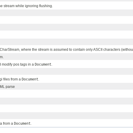
 stream while ignoring flushing.
 CharStream, where the stream is assumed to contain only ASCII characters (withou
am.
nd modify pos tags in a
Document
.
ugi files from a
Document
.
XML parse
xta from a
Document
.