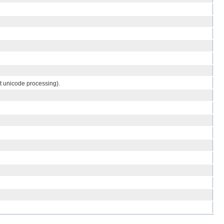
t unicode processing).