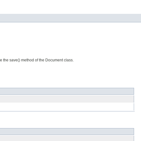
se the save() method of the Document class.