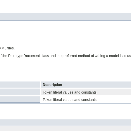
ML files.
of the PrototypeDocument class and the preferred method of writing a model is to u
Description
Token literal values and constants.
Token literal values and constants.