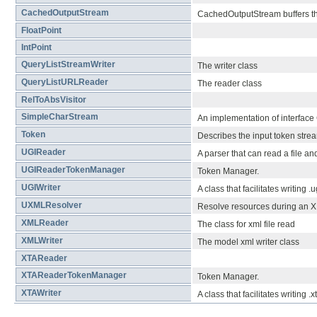
CachedOutputStream
CachedOutputStream buffers the
FloatPoint
IntPoint
QueryListStreamWriter
The writer class
QueryListURLReader
The reader class
RelToAbsVisitor
SimpleCharStream
An implementation of interface
Token
Describes the input token stre
UGIReader
A parser that can read a file a
UGIReaderTokenManager
Token Manager.
UGIWriter
A class that facilitates writing .
UXMLResolver
Resolve resources during an 
XMLReader
The class for xml file read
XMLWriter
The model xml writer class
XTAReader
XTAReaderTokenManager
Token Manager.
XTAWriter
A class that facilitates writing .