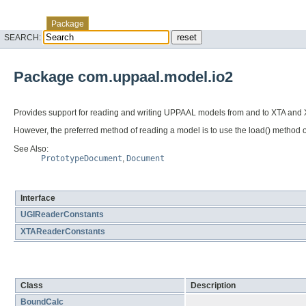
Skip navigation links
Overview
Class
Tree
Deprecated
Index
Help
Package
SEARCH:
Package com.uppaal.model.io2
Provides support for reading and writing UPPAAL models from and to XTA and X
However, the preferred method of reading a model is to use the load() method 
See Also:
PrototypeDocument
,
Document
Interface Summary
Interface
UGIReaderConstants
XTAReaderConstants
Class Summary
Class
Description
BoundCalc