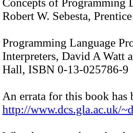
Concepts of Programming L
Robert W. Sebesta, Prentic
Programming Language Proc
Interpreters, David A Watt
Hall, ISBN 0-13-025786-9
An errata for this book has
http://www.dcs.gla.ac.uk/~