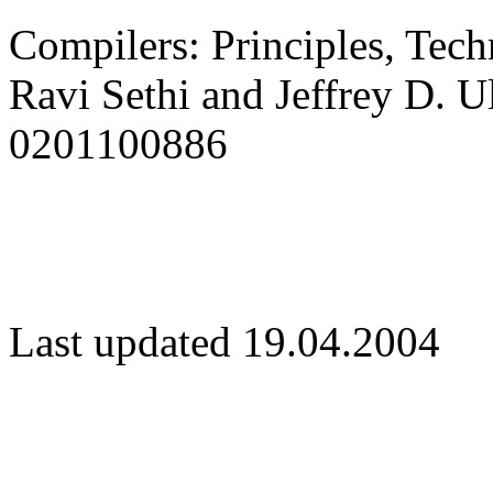
Compilers: Principles, Tech
Ravi Sethi and Jeffrey D. 
0201100886
Last updated 19.04.2004