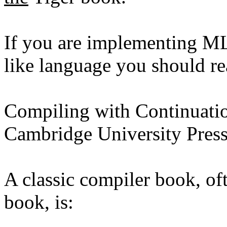
If you are implementing M
like language you should re
Compiling with Continuati
Cambridge University Pres
A classic compiler book, of
book, is: