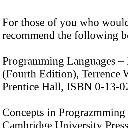
For those of you who would 
recommend the following b
Programming Languages – 
(Fourth Edition), Terrence 
Prentice Hall, ISBN 0-13-
Concepts in Prograzmming 
Cambridge
University
Press