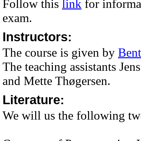
Follow this
link
for informa
exam.
Instructors:
The course is given by
Ben
The teaching assistants
Jens
and Mette Thøgersen
.
Literature:
We will us the following t