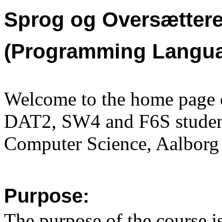
Sprog og Oversættere
(Programming Langua
Welcome to the home page o
DAT2, SW4 and F6S student
Computer Science,
Aalborg 
Purpose:
The purpose of the course is