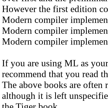
However the first edition co
Modern compiler implement
Modern compiler implement
Modern compiler implemen
If you are using ML as your
recommend that you read th
The above books are often r
although it is left unspecif
the
Tiger book.