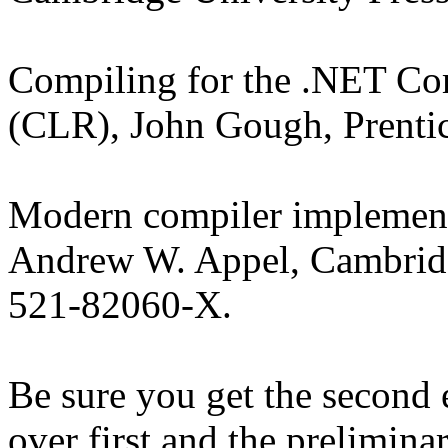
Compiling for the .NET 
(CLR), John Gough, Prenti
Modern compiler implementa
Andrew W. Appel, Cambridg
521-82060-X.
Be sure you get the second 
over first and the prelimina