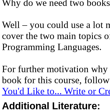
Why do we need two books f
Well – you could use a lot 
cover the two main topics 
Programming Languages.
For further motivation why
book for this course, follo
You'd Like to... Write or C
Additional Literature: