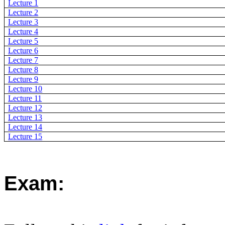
Lecture 1
Lecture 2
Lecture 3
Lecture 4
Lecture 5
Lecture 6
Lecture 7
Lecture 8
Lecture 9
Lecture 10
Lecture 11
Lecture 12
Lecture 13
Lecture 14
Lecture 15
Exam: