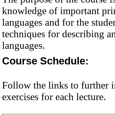
knowledge of important pri
languages and for the stude
techniques for describing 
languages.
Course Schedule:
Follow the links to further 
exercises for each lecture.